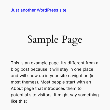
Skip
Just another WordPress site
to
content
Sample Page
This is an example page. It’s different from a
blog post because it will stay in one place
and will show up in your site navigation (in
most themes). Most people start with an
About page that introduces them to
potential site visitors. It might say something
like this: