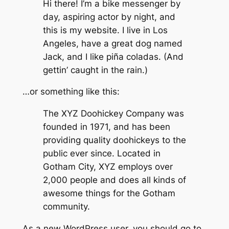
Hi there! I’m a bike messenger by
day, aspiring actor by night, and
this is my website. I live in Los
Angeles, have a great dog named
Jack, and I like piña coladas. (And
gettin’ caught in the rain.)
…or something like this:
The XYZ Doohickey Company was
founded in 1971, and has been
providing quality doohickeys to the
public ever since. Located in
Gotham City, XYZ employs over
2,000 people and does all kinds of
awesome things for the Gotham
community.
As a new WordPress user, you should go to